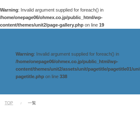
Warning
: Invalid argument supplied for foreach() in
/home/onepage06/ohmex.co.jp/public_html/wp-
content/themes/unit2/page-gallery.php
on line
19
Warning
: Invalid argument supplied for foreach() in
/home/onepage06/ohmex.co.jp/public_html/wp-
content/themes/unit2/assets/unit/pagetitle/pagetitle01/uni
pagetitle.php
on line
338
TOP
一覧