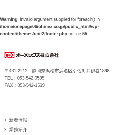
Warning
: Invalid argument supplied for foreach() in
/home/onepage06/ohmex.co.jp/public_html/wp-
content/themes/unit2/footer.php
on line
55
〒431-2212 静岡県浜松市浜名区引佐町井伊谷1898
TEL：053-542-0595
FAX：053-542-1539
新着情報
業務紹介