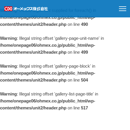
Warning
: Invalid argument supplied for foreach() in
/home/onepage06/ohmex.co.jp/public_html/wp-
content/themes/unit2/header.php
on line
490
Warning
: Illegal string offset 'gallery-page-unit-name' in
/home/onepage06/ohmex.co.jp/public_html/wp-
content/themes/unit2/header.php
on line
499
Warning
: Illegal string offset 'gallery-page-block' in
/home/onepage06/ohmex.co.jp/public_html/wp-
content/themes/unit2/header.php
on line
504
Warning
: Illegal string offset 'gallery-list-page-title' in
/home/onepage06/ohmex.co.jp/public_html/wp-
content/themes/unit2/header.php
on line
517